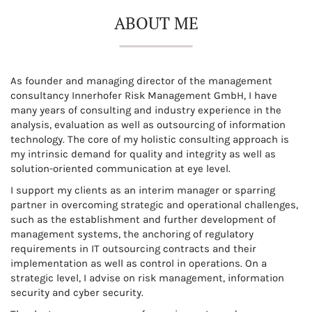
ABOUT ME
As founder and managing director of the management
consultancy Innerhofer Risk Management GmbH, I have
many years of consulting and industry experience in the
analysis, evaluation as well as outsourcing of information
technology. The core of my holistic consulting approach is
my intrinsic demand for quality and integrity as well as
solution-oriented communication at eye level.
I support my clients as an interim manager or sparring
partner in overcoming strategic and operational challenges,
such as the establishment and further development of
management systems, the anchoring of regulatory
requirements in IT outsourcing contracts and their
implementation as well as control in operations. On a
strategic level, I advise on risk management, information
security and cyber security.