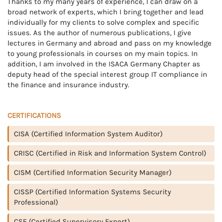
Thanks to my many years of experience, I can draw on a
broad network of experts, which I bring together and lead
individually for my clients to solve complex and specific
issues. As the author of numerous publications, I give
lectures in Germany and abroad and pass on my knowledge
to young professionals in courses on my main topics. In
addition, I am involved in the ISACA Germany Chapter as
deputy head of the special interest group IT compliance in
the finance and insurance industry.
CERTIFICATIONS
CISA (Certified Information System Auditor)
CRISC (Certified in Risk and Information System Control)
CISM (Certified Information Security Manager)
CISSP (Certified Information Systems Security
Professional)
CSE (Certified Supervisory Expert)